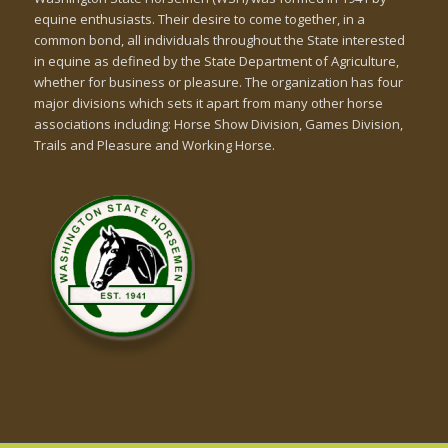
equine enthusiasts. Their desire to come together, in a
common bond, all individuals throughout the State interested
in equine as defined by the State Department of Agriculture,
whether for business or pleasure. The organization has four
major divisions which sets it apart from many other horse
associations including: Horse Show Division, Games Division,
Trails and Pleasure and Working Horse.