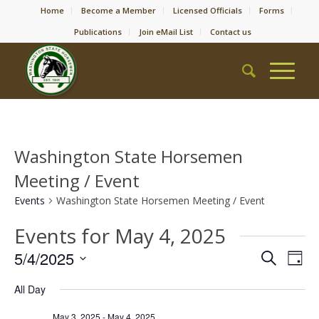
Home
Become a Member
Licensed Officials
Forms
Publications
Join eMail List
Contact us
Washington State Horsemen
Meeting / Event
Events
Washington State Horsemen Meeting / Event
Events for May 4, 2025
Event
Eve
5/4/2025
Search
Day
Vie
Searc
Select
Nav
All Day
date.
and
May 3, 2025
-
May 4, 2025