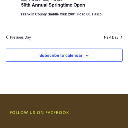
Views
50th Annual Springtime Open
Naviga
Franklin County Saddle Club
2801 Road 60, Pasco
Previous Day
Next Day
Subscribe to calendar
FOLLOW US ON FACEBOOK