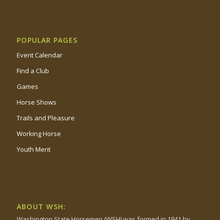
POPULAR PAGES
Event Calendar
Find a Club
Games
Horse Shows
Trails and Pleasure
Working Horse
Youth Merit
ABOUT WSH:
Washington State Horsemen (WSH) was formed in 1941 by