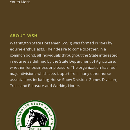
Youth Merit
ABOUT WSH:
Washington State Horsemen (WSH) was formed in 1941 by
equine enthusiasts. Their desire to come together, in a
common bond, all individuals throughout the State interested
in equine as defined by the State Department of Agriculture,
whether for business or pleasure. The organization has four
major divisions which sets it apart from many other horse
associations including: Horse Show Division, Games Division,
Trails and Pleasure and Working Horse.