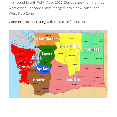
membership with WSH. As of 2025, Zones shown on the map
west of the Cascades have merged into a new Zone…the
West Side Zone.
Zone Presidents Listing
with contact information.