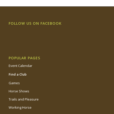
FOLLOW US ON FACEBOOK
POPULAR PAGES
Event Calendar
Find a Club
Games
Horse Shows
Trails and Pleasure
Working Horse