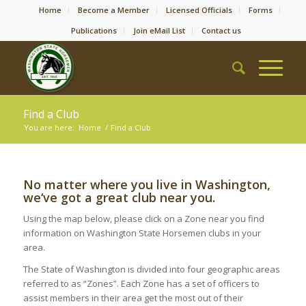
Home
Become a Member
Licensed Officials
Forms
Publications
Join eMail List
Contact us
Find a Club
You are here:
Home
/
Find a Club
No matter where you live in Washington,
we‘ve got a great club near you.
Using the map below, please click on a Zone near you find
information on Washington State Horsemen clubs in your
area.
The State of Washington is divided into four geographic areas
referred to as “Zones”. Each Zone has a set of officers to
assist members in their area get the most out of their