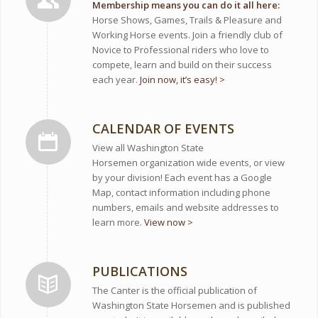
Membership means you can do it all here:
Horse Shows, Games, Trails & Pleasure and
Working Horse events. Join a friendly club of
Novice to Professional riders who love to
compete, learn and build on their success
each year.
Join now, it’s easy! >
CALENDAR OF EVENTS
View all Washington State
Horsemen organization wide events, or view
by your division! Each event has a Google
Map, contact information including phone
numbers, emails and website addresses to
learn more.
View now >
PUBLICATIONS
The Canter is the official publication of
Washington State Horsemen and is published