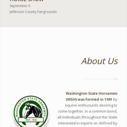
September 5
Jefferson County Fairgrounds
About Us
Washington State Horsemen
(WSH) was formed in 1941
by
equine enthusiasts desiring to
come together, in a common bond,
all individuals throughout the State
interested in equine as defined by