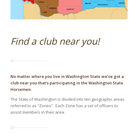
Find a club near you!
No matter where you live in Washington State we‘ve got a
club near you that‘s participating in the Washington State
Horsemen.
The State of Washington is divided into ten geographic areas
referred to as “Zones”. Each Zone has a set of officers to
assist members in their area.