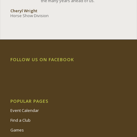
the many years ahead of us.
Cheryl Wright
Horse Show Division
FOLLOW US ON FACEBOOK
POPULAR PAGES
Event Calendar
Find a Club
Games