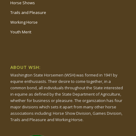
Horse Shows
Trails and Pleasure
Working Horse
Youth Merit
ABOUT WSH:
Washington State Horsemen (WSH) was formed in 1941 by
equine enthusiasts. Their desire to come together, in a
common bond, all individuals throughout the State interested
in equine as defined by the State Department of Agriculture,
whether for business or pleasure. The organization has four
major divisions which sets it apart from many other horse
associations including: Horse Show Division, Games Division,
Trails and Pleasure and Working Horse.