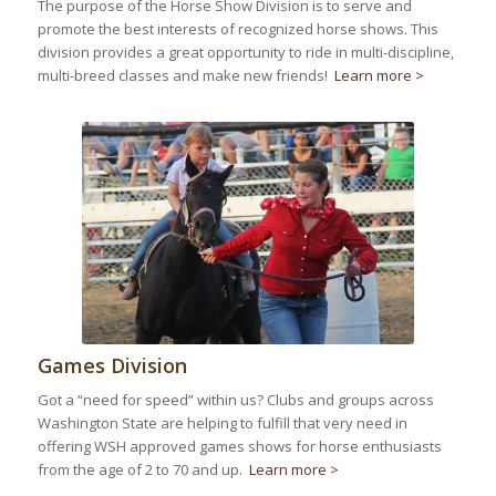
The purpose of the Horse Show Division is to serve and
promote the best interests of recognized horse shows. This
division provides a great opportunity to ride in multi-discipline,
multi-breed classes and make new friends!
Learn more >
Games Division
Got a “need for speed” within us? Clubs and groups across
Washington State are helping to fulfill that very need in
offering WSH approved games shows for horse enthusiasts
from the age of 2 to 70 and up.
Learn more >