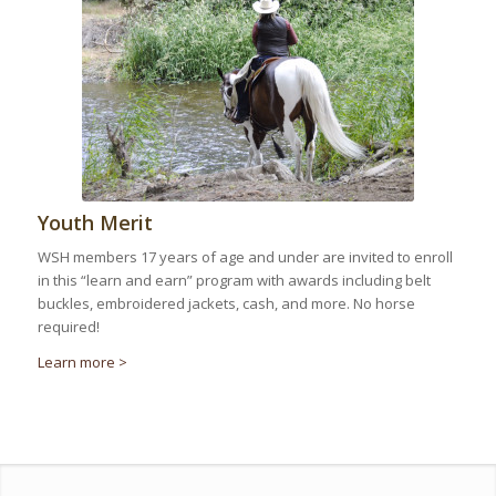
Youth Merit
WSH members 17 years of age and under are invited to enroll
in this “learn and earn” program with awards including belt
buckles, embroidered jackets, cash, and more. No horse
required!
Learn more >