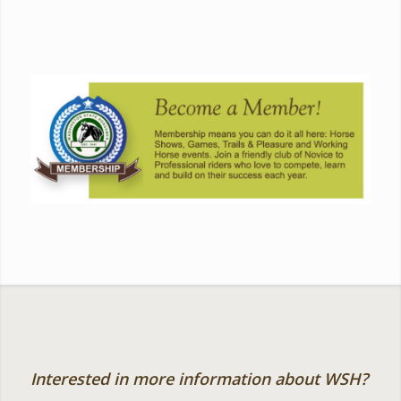
Interested in more information about WSH?