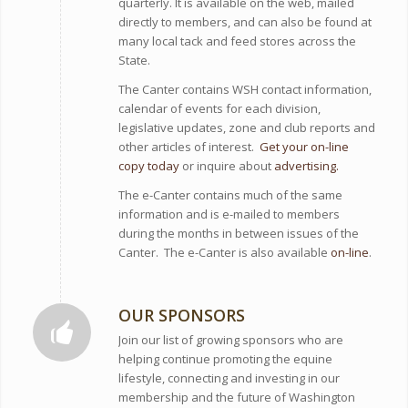
quarterly. It is available on the web, mailed
directly to members, and can also be found at
many local tack and feed stores across the
State.
The Canter contains WSH contact information,
calendar of events for each division,
legislative updates, zone and club reports and
other articles of interest.
Get your on-line
copy today
or inquire about
advertising.
The e-Canter contains much of the same
information and is e-mailed to members
during the months in between issues of the
Canter. The e-Canter is also available
on-line
.
OUR SPONSORS
Join our list of growing sponsors who are
helping continue promoting the equine
lifestyle, connecting and investing in our
membership and the future of Washington