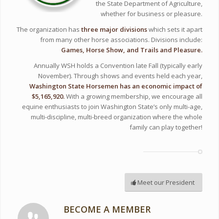
the State Department of Agriculture,
whether for business or pleasure.
The organization has
three major divisions
which sets it apart
from many other horse associations. Divisions include:
Games, Horse Show, and Trails and Pleasure.
Annually WSH holds a Convention late Fall (typically early
November). Through shows and events held each year,
Washington State Horsemen has an economic impact of
$5,165,920.
With a growing membership, we encourage all
equine enthusiasts to join Washington State’s only multi-age,
multi-discipline, multi-breed organization where the whole
family can play together!
Meet our President
BECOME A MEMBER