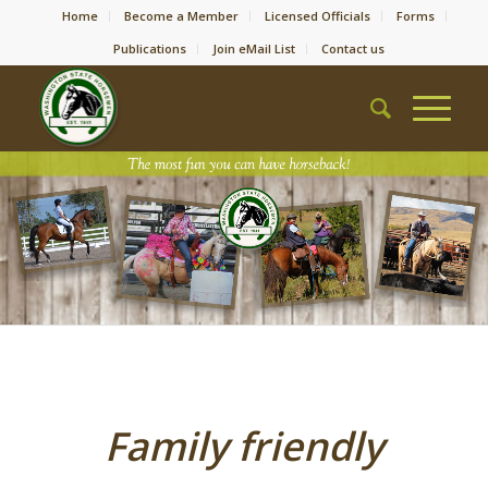
Home
Become a Member
Licensed Officials
Forms
Publications
Join eMail List
Contact us
Family friendly