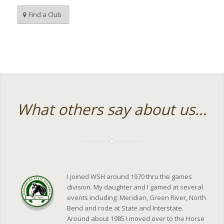
Find a Club
What others say about us…
I joined WSH around 1970 thru the games
division. My daughter and I gamed at several
events including: Meridian, Green River, North
Bend and rode at State and Interstate.
Around about 1985 I moved over to the Horse