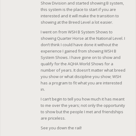
Show Division and started showing B system,
this system is the place to start if you are
interested and it will make the transition to
showing at the Breed Level a lot easier.
I went on from WSH B System Shows to
showing Quarter Horse at the National Level. I
don’t think I could have done it without the
experience I gained from showing WSH B
System Shows. I have gone on to show and
qualify for the AQHA World Shows for a
number of years. It doesn’t matter what breed
you show or what discipline you show; WSH
has a program to fit what you are interested
in.
I can’t begin to tell you how much it has meant
to me over the years; not only the opportunity
to show but the people I met and friendships
are priceless.
See you down the rail!