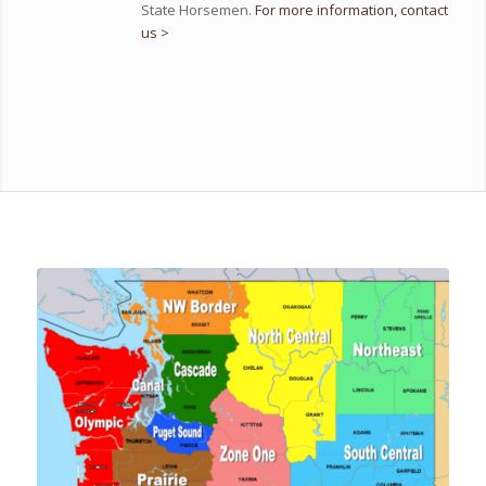
State Horsemen.
For more information, contact
us >