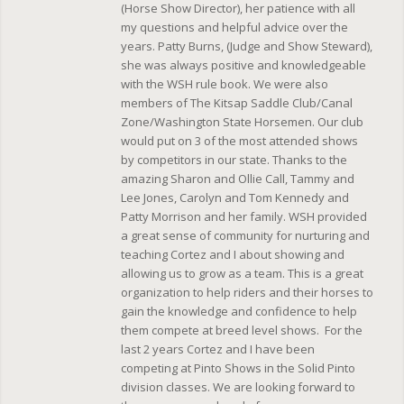
(Horse Show Director), her patience with all
my questions and helpful advice over the
years. Patty Burns, (Judge and Show Steward),
she was always positive and knowledgeable
with the WSH rule book. We were also
members of The Kitsap Saddle Club/Canal
Zone/Washington State Horsemen. Our club
would put on 3 of the most attended shows
by competitors in our state. Thanks to the
amazing Sharon and Ollie Call, Tammy and
Lee Jones, Carolyn and Tom Kennedy and
Patty Morrison and her family. WSH provided
a great sense of community for nurturing and
teaching Cortez and I about showing and
allowing us to grow as a team. This is a great
organization to help riders and their horses to
gain the knowledge and confidence to help
them compete at breed level shows. For the
last 2 years Cortez and I have been
competing at Pinto Shows in the Solid Pinto
division classes. We are looking forward to