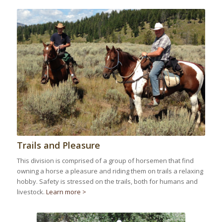
Trails and Pleasure
This division is comprised of a group of horsemen that find
owning a horse a pleasure and riding them on trails a relaxing
hobby. Safety is stressed on the trails, both for humans and
livestock.
Learn more >