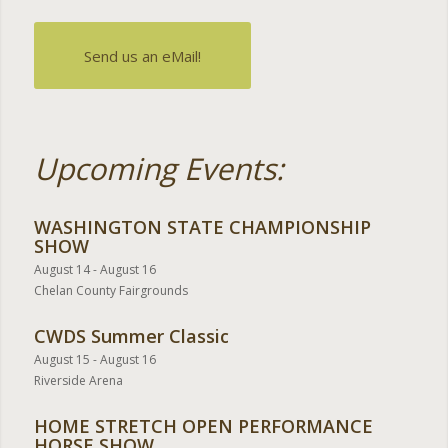
Send us an eMail!
Upcoming Events:
WASHINGTON STATE CHAMPIONSHIP
SHOW
August 14
-
August 16
Chelan County Fairgrounds
CWDS Summer Classic
August 15
-
August 16
Riverside Arena
HOME STRETCH OPEN PERFORMANCE
HORSE SHOW