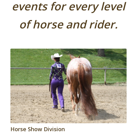
events for every level
of horse and rider.
Horse Show Division