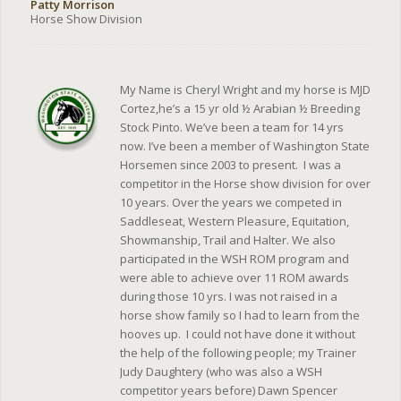
Patty Morrison
Horse Show Division
My Name is Cheryl Wright and my horse is MJD
Cortez,he’s a 15 yr old ½ Arabian ½ Breeding
Stock Pinto. We’ve been a team for 14 yrs
now. I’ve been a member of Washington State
Horsemen since 2003 to present. I was a
competitor in the Horse show division for over
10 years. Over the years we competed in
Saddleseat, Western Pleasure, Equitation,
Showmanship, Trail and Halter. We also
participated in the WSH ROM program and
were able to achieve over 11 ROM awards
during those 10 yrs. I was not raised in a
horse show family so I had to learn from the
hooves up. I could not have done it without
the help of the following people; my Trainer
Judy Daughtery (who was also a WSH
competitor years before) Dawn Spencer