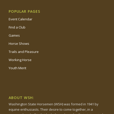
POPULAR PAGES
Event Calendar
Find a Club
Games
Horse Shows
Trails and Pleasure
Working Horse
Youth Merit
ABOUT WSH:
Washington State Horsemen (WSH) was formed in 1941 by
equine enthusiasts. Their desire to come together, in a