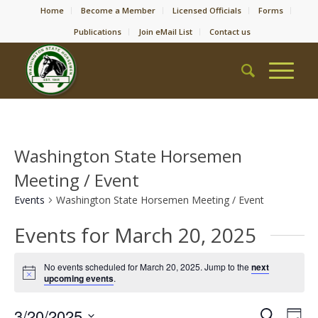
Home
Become a Member
Licensed Officials
Forms
Publications
Join eMail List
Contact us
Washington State Horsemen
Meeting / Event
Events
Washington State Horsemen Meeting / Event
Events for March 20, 2025
No events scheduled for March 20, 2025. Jump to the
next
Notice
upcoming events
.
Event
Eve
3/20/2025
Search