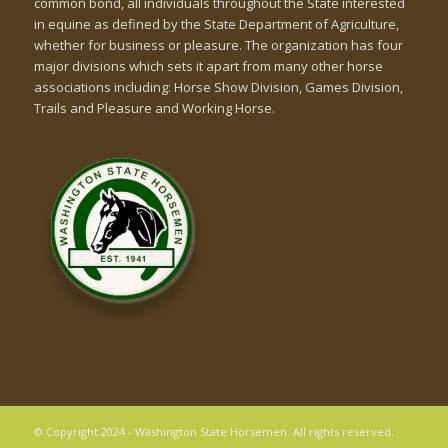
common bond, all individuals throughout the State interested
in equine as defined by the State Department of Agriculture,
whether for business or pleasure. The organization has four
major divisions which sets it apart from many other horse
associations including: Horse Show Division, Games Division,
Trails and Pleasure and Working Horse.
© Copyright 2024 - Washington State Horsemen. All rights reserved.