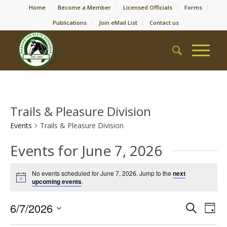
Home
Become a Member
Licensed Officials
Forms
Publications
Join eMail List
Contact us
Trails & Pleasure Division
Events
Trails & Pleasure Division
Events for June 7, 2026
No events scheduled for June 7, 2026. Jump to the
next
Notice
upcoming events
.
Event
Eve
6/7/2026
Search
Day
Vie
Searc
Select