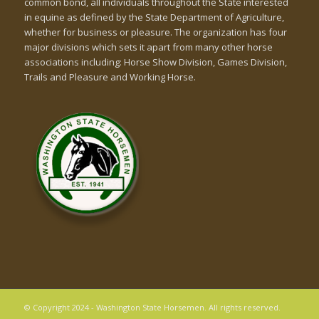
common bond, all individuals throughout the State interested
in equine as defined by the State Department of Agriculture,
whether for business or pleasure. The organization has four
major divisions which sets it apart from many other horse
associations including: Horse Show Division, Games Division,
Trails and Pleasure and Working Horse.
© Copyright 2024 - Washington State Horsemen. All rights reserved.