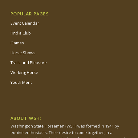
POPULAR PAGES
Event Calendar
Find a Club
Games
Horse Shows
Trails and Pleasure
Working Horse
Youth Merit
ABOUT WSH:
Washington State Horsemen (WSH) was formed in 1941 by
equine enthusiasts. Their desire to come together, in a