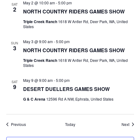
May 2 @ 10:00 am
-
5:00 pm
SAT
2
NORTH COUNTRY RIDERS GAMES SHOW
Triple Creek Ranch
1618 W Antler Rd, Deer Park, WA, United
States
May 3 @ 9:00 am
-
5:00 pm
SUN
3
NORTH COUNTRY RIDERS GAMES SHOW
Triple Creek Ranch
1618 W Antler Rd, Deer Park, WA, United
States
May 9 @ 9:00 am
-
5:00 pm
SAT
9
DESERT DUELLERS GAMES SHOW
G & C Arena
12596 Rd A NW, Ephrata, United States
Events
Event
Previous
Today
Next