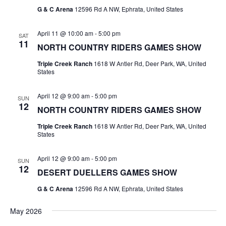
G & C Arena
12596 Rd A NW, Ephrata, United States
April 11 @ 10:00 am
-
5:00 pm
SAT
11
NORTH COUNTRY RIDERS GAMES SHOW
Triple Creek Ranch
1618 W Antler Rd, Deer Park, WA, United
States
April 12 @ 9:00 am
-
5:00 pm
SUN
12
NORTH COUNTRY RIDERS GAMES SHOW
Triple Creek Ranch
1618 W Antler Rd, Deer Park, WA, United
States
April 12 @ 9:00 am
-
5:00 pm
SUN
12
DESERT DUELLERS GAMES SHOW
G & C Arena
12596 Rd A NW, Ephrata, United States
May 2026