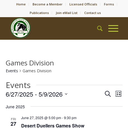
Home
Become a Member
Licensed Officials
Forms
Publications
Join eMail List
Contact us
Games Division
Events
Games Division
Events
Event
Eve
6/27/2025
 - 
5/9/2026
Search
List
Vie
Searc
Select
Nav
June 2025
date.
and
Views
June 27, 2025 @ 5:00 pm
-
9:30 pm
FRI
27
Desert Duellers Games Show