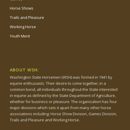
Horse Shows
Trails and Pleasure
Working Horse
Youth Merit
ABOUT WSH:
Washington State Horsemen (WSH) was formed in 1941 by
equine enthusiasts. Their desire to come together, in a
common bond, all individuals throughout the State interested
in equine as defined by the State Department of Agriculture,
whether for business or pleasure. The organization has four
major divisions which sets it apart from many other horse
associations including: Horse Show Division, Games Division,
Trails and Pleasure and Working Horse.