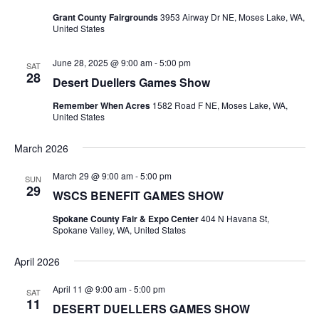
Naviga
Grant County Fairgrounds
3953 Airway Dr NE, Moses Lake, WA,
United States
June 28, 2025 @ 9:00 am
-
5:00 pm
SAT
28
Desert Duellers Games Show
Remember When Acres
1582 Road F NE, Moses Lake, WA,
United States
March 2026
March 29 @ 9:00 am
-
5:00 pm
SUN
29
WSCS BENEFIT GAMES SHOW
Spokane County Fair & Expo Center
404 N Havana St,
Spokane Valley, WA, United States
April 2026
April 11 @ 9:00 am
-
5:00 pm
SAT
11
DESERT DUELLERS GAMES SHOW