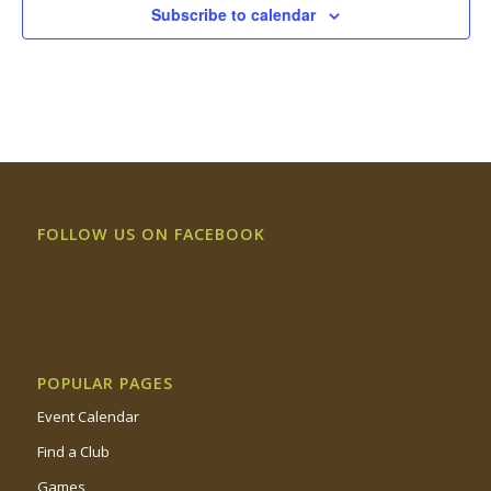
Subscribe to calendar
FOLLOW US ON FACEBOOK
POPULAR PAGES
Event Calendar
Find a Club
Games