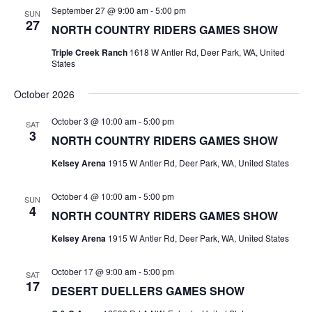
September 27 @ 9:00 am
-
5:00 pm
SUN
27
NORTH COUNTRY RIDERS GAMES SHOW
Triple Creek Ranch
1618 W Antler Rd, Deer Park, WA, United
States
October 2026
October 3 @ 10:00 am
-
5:00 pm
SAT
3
NORTH COUNTRY RIDERS GAMES SHOW
Kelsey Arena
1915 W Antler Rd, Deer Park, WA, United States
October 4 @ 10:00 am
-
5:00 pm
SUN
4
NORTH COUNTRY RIDERS GAMES SHOW
Kelsey Arena
1915 W Antler Rd, Deer Park, WA, United States
October 17 @ 9:00 am
-
5:00 pm
SAT
17
DESERT DUELLERS GAMES SHOW