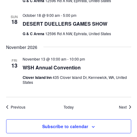
G & C Arena
12596 Rd A NW, Ephrata, United States
October 18 @ 9:00 am
-
5:00 pm
SUN
18
DESERT DUELLERS GAMES SHOW
G & C Arena
12596 Rd A NW, Ephrata, United States
November 2026
November 13 @ 10:00 am
-
10:00 pm
FRI
13
WSH Annual Convention
Clover Island Inn
435 Clover Island Dr, Kennewick, WA, United
States
Events
Event
Previous
Today
Next
Subscribe to calendar