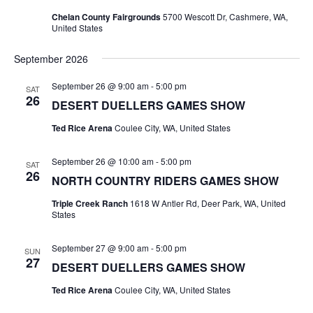
Naviga
Chelan County Fairgrounds
5700 Wescott Dr, Cashmere, WA,
United States
September 2026
September 26 @ 9:00 am
-
5:00 pm
SAT
26
DESERT DUELLERS GAMES SHOW
Ted Rice Arena
Coulee City, WA, United States
September 26 @ 10:00 am
-
5:00 pm
SAT
26
NORTH COUNTRY RIDERS GAMES SHOW
Triple Creek Ranch
1618 W Antler Rd, Deer Park, WA, United
States
September 27 @ 9:00 am
-
5:00 pm
SUN
27
DESERT DUELLERS GAMES SHOW
Ted Rice Arena
Coulee City, WA, United States