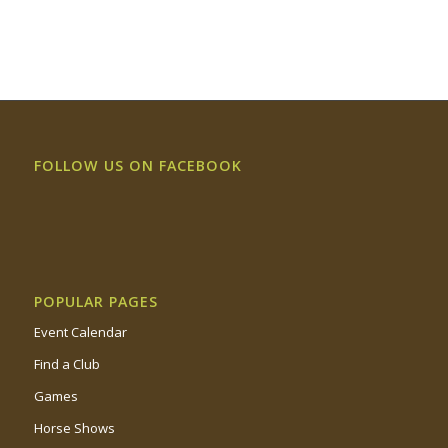
FOLLOW US ON FACEBOOK
POPULAR PAGES
Event Calendar
Find a Club
Games
Horse Shows