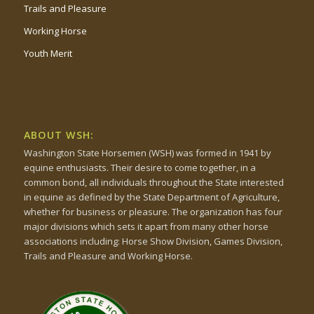
Trails and Pleasure
Working Horse
Youth Merit
ABOUT WSH:
Washington State Horsemen (WSH) was formed in 1941 by
equine enthusiasts. Their desire to come together, in a
common bond, all individuals throughout the State interested
in equine as defined by the State Department of Agriculture,
whether for business or pleasure. The organization has four
major divisions which sets it apart from many other horse
associations including: Horse Show Division, Games Division,
Trails and Pleasure and Working Horse.