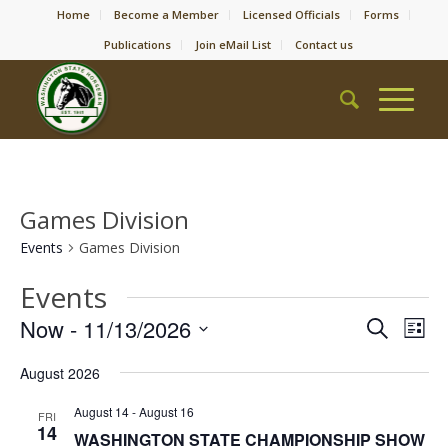
Home
Become a Member
Licensed Officials
Forms
Publications
Join eMail List
Contact us
Games Division
Events
Games Division
Events
Event
Eve
Now
 - 
11/13/2026
Search
List
Vie
Searc
Select
Nav
August 2026
date.
and
Views
August 14
-
August 16
FRI
14
WASHINGTON STATE CHAMPIONSHIP SHOW