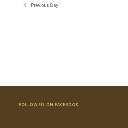
Previous Day
FOLLOW US ON FACEBOOK