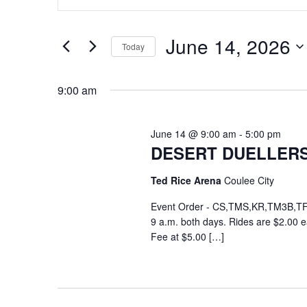
and
Search
for
Views
June 14, 2026
Events
Today
Navigation
by
Select
Keyword.
date.
9:00 am
June 14 @ 9:00 am
-
5:00 pm
DESERT DUELLER
Ted Rice Arena
Coulee City
Event Order - CS,TMS,KR,TM3B,TF,F
9 a.m. both days. Rides are $2.00 
Fee at $5.00 […]