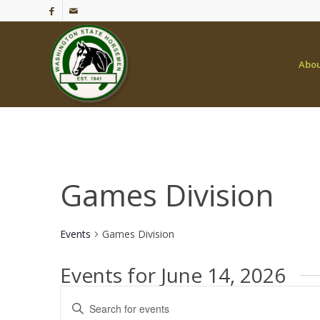
Abo
Games Division
Events
Games Division
Events for June 14, 2026
Events
Enter
Search
Keyword.