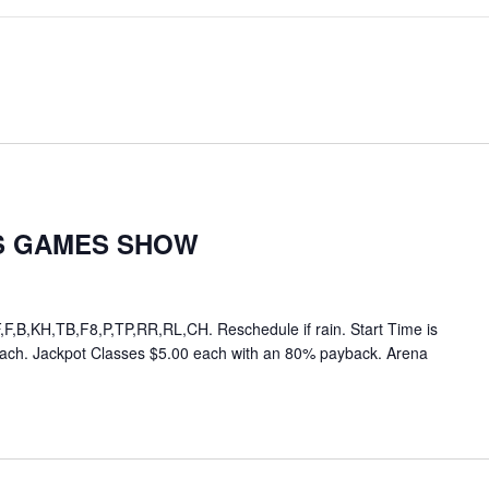
S GAMES SHOW
,B,KH,TB,F8,P,TP,RR,RL,CH. Reschedule if rain. Start Time is
each. Jackpot Classes $5.00 each with an 80% payback. Arena