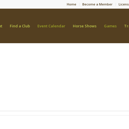
Home
Become a Member
Licens
ut
Find a Club
Event Calendar
Horse Shows
Games
Tr