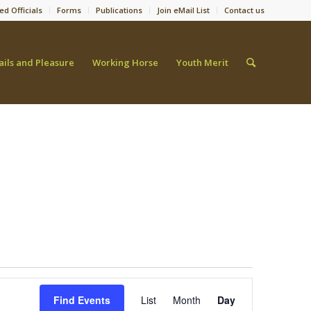
ed Officials
Forms
Publications
Join eMail List
Contact us
ails and Pleasure
Working Horse
Youth Merit
Event
Views
Find Events
List
Month
Day