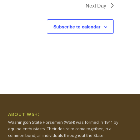
Next Day
Subscribe to calendar
ABOUT WSH:
Washington State Horsemen (WSH) was formed in 1941 by
equine enthusiasts. Their desire to come together, in a
common bond, all individuals throughout the State