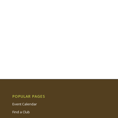
POPULAR PAGES
Event Calendar
Find a Club