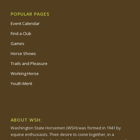
POPULAR PAGES
Event Calendar
Find a Club
Games
Horse Shows
Trails and Pleasure
Working Horse
Youth Merit
ABOUT WSH:
Washington State Horsemen (WSH) was formed in 1941 by
equine enthusiasts. Their desire to come together, in a