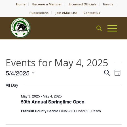
Home
Become a Member
Licensed Officials
Forms
Publications
Join eMail List
Contact us
Events for May 4, 2025
Event
Eve
5/4/2025
Search
Day
Vie
Searc
Select
Nav
All Day
date.
and
Views
May 3, 2025
-
May 4, 2025
50th Annual Springtime Open
Naviga
Franklin County Saddle Club
2801 Road 60, Pasco