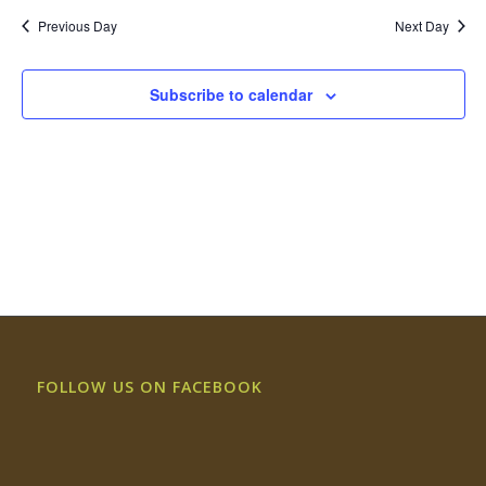
Previous Day
Next Day
Subscribe to calendar
FOLLOW US ON FACEBOOK