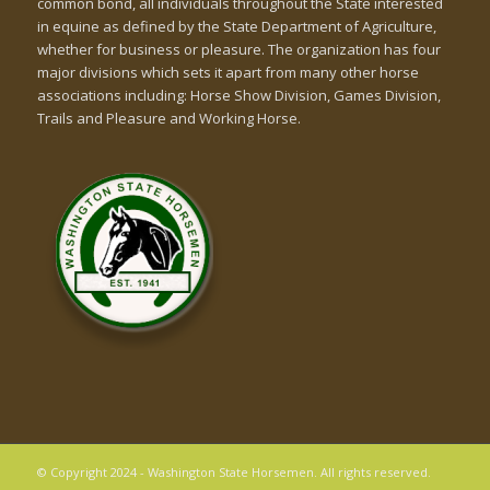
common bond, all individuals throughout the State interested
in equine as defined by the State Department of Agriculture,
whether for business or pleasure. The organization has four
major divisions which sets it apart from many other horse
associations including: Horse Show Division, Games Division,
Trails and Pleasure and Working Horse.
© Copyright 2024 - Washington State Horsemen. All rights reserved.