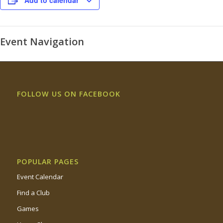
Add to calendar
Event Navigation
FOLLOW US ON FACEBOOK
POPULAR PAGES
Event Calendar
Find a Club
Games