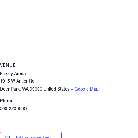
VENUE
Kelsey Arena
1915 W Antler Rd
Deer Park
,
WA
99006
United States
+ Google Map
Phone
509-220-9099