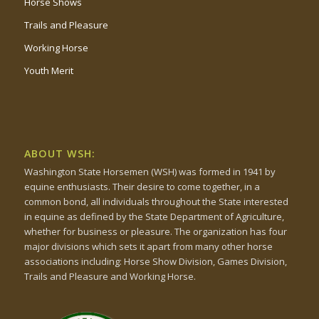
Horse Shows
Trails and Pleasure
Working Horse
Youth Merit
ABOUT WSH:
Washington State Horsemen (WSH) was formed in 1941 by
equine enthusiasts. Their desire to come together, in a
common bond, all individuals throughout the State interested
in equine as defined by the State Department of Agriculture,
whether for business or pleasure. The organization has four
major divisions which sets it apart from many other horse
associations including: Horse Show Division, Games Division,
Trails and Pleasure and Working Horse.