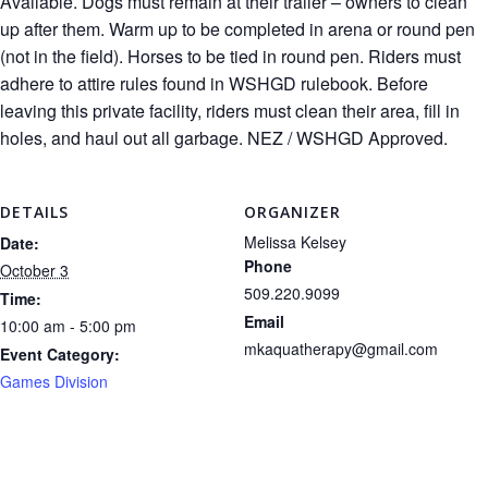
Available. Dogs must remain at their trailer – owners to clean
up after them. Warm up to be completed in arena or round pen
(not in the field). Horses to be tied in round pen. Riders must
adhere to attire rules found in WSHGD rulebook. Before
leaving this private facility, riders must clean their area, fill in
holes, and haul out all garbage. NEZ / WSHGD Approved.
DETAILS
ORGANIZER
Melissa Kelsey
Date:
Phone
October 3
509.220.9099
Time:
Email
10:00 am - 5:00 pm
mkaquatherapy@gmail.com
Event Category:
Games Division