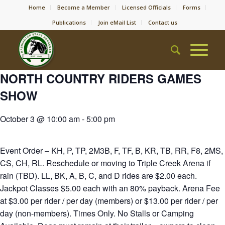
Home
Become a Member
Licensed Officials
Forms
Publications
Join eMail List
Contact us
NORTH COUNTRY RIDERS GAMES
SHOW
October 3 @ 10:00 am
-
5:00 pm
Event Order – KH, P, TP, 2M3B, F, TF, B, KR, TB, RR, F8, 2MS,
CS, CH, RL. Reschedule or moving to Triple Creek Arena if
rain (TBD). LL, BK, A, B, C, and D rides are $2.00 each.
Jackpot Classes $5.00 each with an 80% payback. Arena Fee
at $3.00 per rider / per day (members) or $13.00 per rider / per
day (non-members). Times Only. No Stalls or Camping