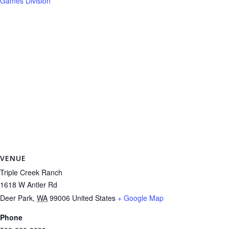
Games Division
VENUE
Triple Creek Ranch
1618 W Antler Rd
Deer Park
,
WA
99006
United States
+ Google Map
Phone