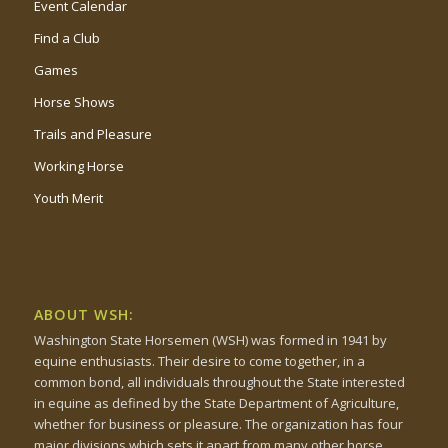
Event Calendar
Find a Club
Games
Horse Shows
Trails and Pleasure
Working Horse
Youth Merit
ABOUT WSH:
Washington State Horsemen (WSH) was formed in 1941 by
equine enthusiasts. Their desire to come together, in a
common bond, all individuals throughout the State interested
in equine as defined by the State Department of Agriculture,
whether for business or pleasure. The organization has four
major divisions which sets it apart from many other horse