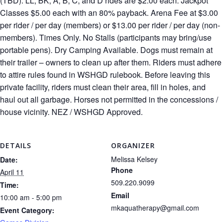
(TBD). LL, BK, A, B, C, and D rides are $2.00 each. Jackpot
Classes $5.00 each with an 80% payback. Arena Fee at $3.00
per rider / per day (members) or $13.00 per rider / per day (non-
members). Times Only. No Stalls (participants may bring/use
portable pens). Dry Camping Available. Dogs must remain at
their trailer – owners to clean up after them. Riders must adhere
to attire rules found in WSHGD rulebook. Before leaving this
private facility, riders must clean their area, fill in holes, and
haul out all garbage. Horses not permitted in the concessions /
house vicinity. NEZ / WSHGD Approved.
DETAILS
ORGANIZER
Melissa Kelsey
Date:
Phone
April 11
509.220.9099
Time:
Email
10:00 am - 5:00 pm
mkaquatherapy@gmail.com
Event Category: