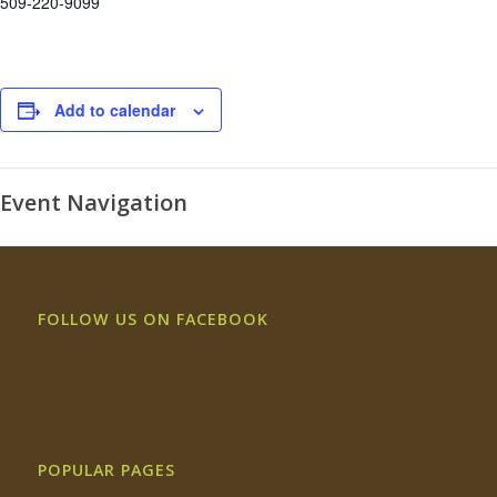
509-220-9099
Add to calendar
Event Navigation
FOLLOW US ON FACEBOOK
POPULAR PAGES