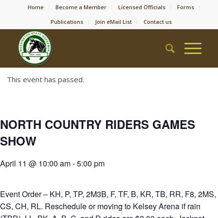
Home
Become a Member
Licensed Officials
Forms
Publications
Join eMail List
Contact us
This event has passed.
NORTH COUNTRY RIDERS GAMES
SHOW
April 11 @ 10:00 am
-
5:00 pm
Event Order – KH, P, TP, 2M3B, F, TF, B, KR, TB, RR, F8, 2MS,
CS, CH, RL. Reschedule or moving to Kelsey Arena if rain