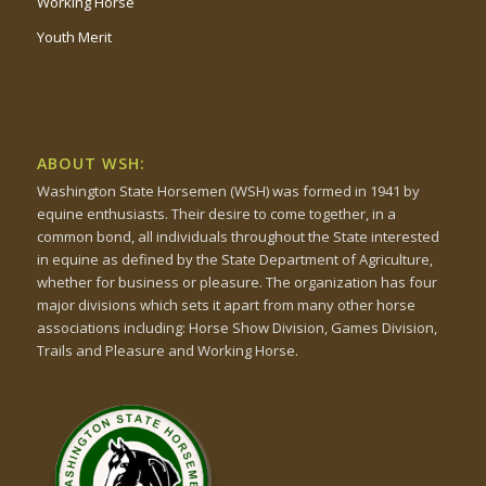
Working Horse
Youth Merit
ABOUT WSH:
Washington State Horsemen (WSH) was formed in 1941 by
equine enthusiasts. Their desire to come together, in a
common bond, all individuals throughout the State interested
in equine as defined by the State Department of Agriculture,
whether for business or pleasure. The organization has four
major divisions which sets it apart from many other horse
associations including: Horse Show Division, Games Division,
Trails and Pleasure and Working Horse.