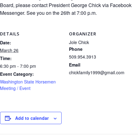
Board, please contact President George Chick via Facebook
Messenger. See you on the 26th at 7:00 p.m.
DETAILS
ORGANIZER
Jole Chick
Date:
Phone
March 26
509.954.3913
Time:
Email
6:30 pm - 7:00 pm
chickfamily1999@gmail.com
Event Category:
Washington State Horsemen
Meeting / Event
Add to calendar