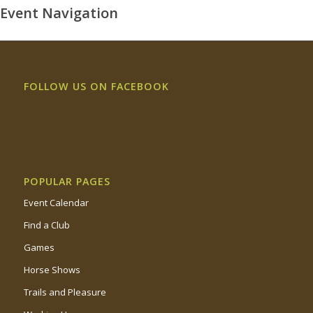
Event Navigation
FOLLOW US ON FACEBOOK
POPULAR PAGES
Event Calendar
Find a Club
Games
Horse Shows
Trails and Pleasure