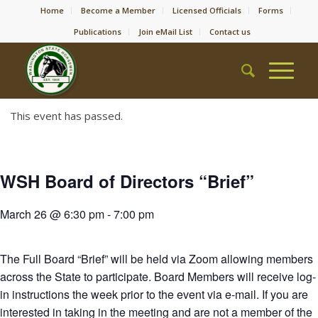
Home
Become a Member
Licensed Officials
Forms
Publications
Join eMail List
Contact us
This event has passed.
WSH Board of Directors “Brief”
March 26 @ 6:30 pm
-
7:00 pm
The Full Board “Brief” will be held via Zoom allowing members
across the State to participate. Board Members will receive log-
in instructions the week prior to the event via e-mail. If you are
interested in taking in the meeting and are not a member of the